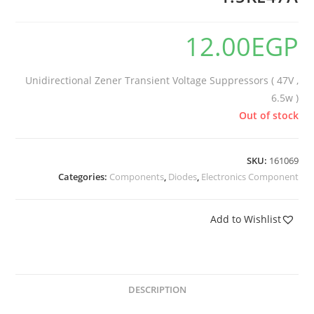
12.00
EGP
Unidirectional Zener Transient Voltage Suppressors ( 47V ,
6.5w )
Out of stock
SKU:
161069
Categories:
Components
,
Diodes
,
Electronics Component
Add to Wishlist
DESCRIPTION