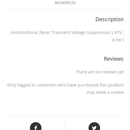
REVIEWS (0)
Description
Unidirectional Zener Transient Voltage Suppressors ( 47V ,
6.5w )
Reviews
There are no reviews yet.
Only logged in customers who have purchased this product
may leave a review.