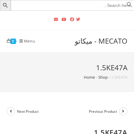
Searc
for
MECATO - ميكاتو
Menu
0
1.5KE47A
Home
»
Shop
»
1.5KE47A
Next Product
Previous Product
1.5KE47A