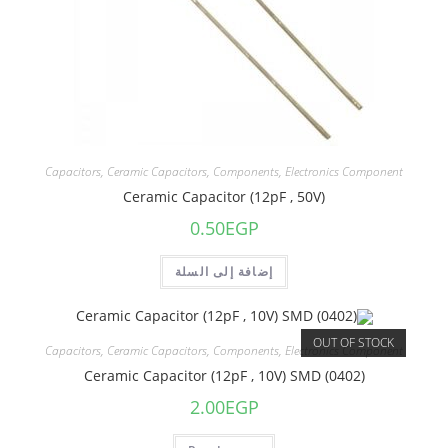
Capacitors
,
Ceramic Capacitors
,
Components
,
Electronics Component
Ceramic Capacitor (12pF , 50V)
0.50
EGP
إضافة إلى السلة
OUT OF STOCK
Capacitors
,
Ceramic Capacitors
,
Components
,
Electronics Component
Ceramic Capacitor (12pF , 10V) SMD (0402)
2.00
EGP