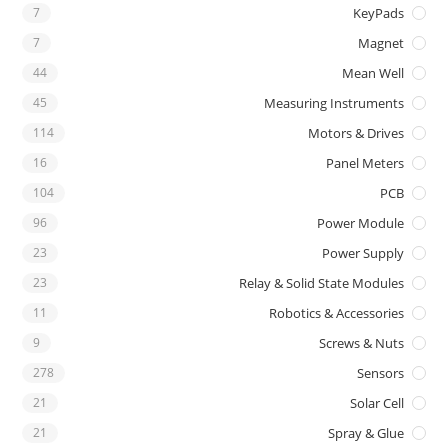
7
KeyPads
7
Magnet
44
Mean Well
45
Measuring Instruments
114
Motors & Drives
16
Panel Meters
104
PCB
96
Power Module
23
Power Supply
23
Relay & Solid State Modules
11
Robotics & Accessories
9
Screws & Nuts
278
Sensors
21
Solar Cell
21
Spray & Glue