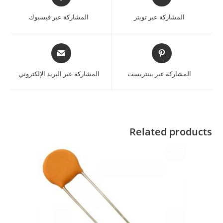
المشاركة عبر فيسبوك
المشاركة عبر تويتر
المشاركة عبر البريد الإلكتروني
المشاركة عبر بينتريست
Related products