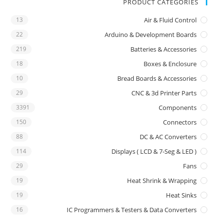
PRODUCT CATEGORIES
13
Air & Fluid Control
22
Arduino & Development Boards
219
Batteries & Accessories
18
Boxes & Enclosure
10
Bread Boards & Accessories
29
CNC & 3d Printer Parts
3391
Components
150
Connectors
88
DC & AC Converters
114
Displays ( LCD & 7-Seg & LED )
29
Fans
19
Heat Shrink & Wrapping
19
Heat Sinks
16
IC Programmers & Testers & Data Converters