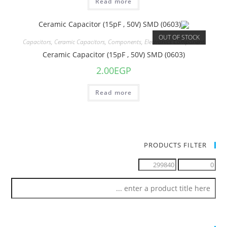
Read more
OUT OF STOCK
Capacitors
,
Ceramic Capacitors
,
Components
,
Electronics Component
Ceramic Capacitor (15pF , 50V) SMD (0603)
2.00
EGP
Read more
PRODUCTS FILTER