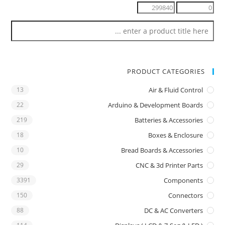
PRODUCT CATEGORIES
13
Air & Fluid Control
22
Arduino & Development Boards
219
Batteries & Accessories
18
Boxes & Enclosure
10
Bread Boards & Accessories
29
CNC & 3d Printer Parts
3391
Components
150
Connectors
88
DC & AC Converters