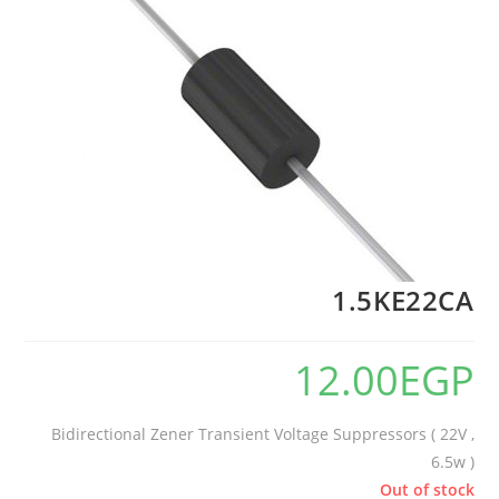
1.5KE22CA
12.00
EGP
Bidirectional Zener Transient Voltage Suppressors ( 22V ,
6.5w )
Out of stock