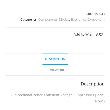
SKU:
158943
Categories:
Components
,
Diodes
,
Electronics Component
Add to Wishlist
DESCRIPTION
REVIEWS (0)
Description
Bidirectional Zener Transient Voltage Suppressors ( 22V ,
6.5w )