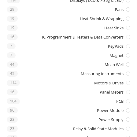
114
Displays ( LCD & 7-Seg & LED )
29
Fans
19
Heat Shrink & Wrapping
19
Heat Sinks
16
IC Programmers & Testers & Data Converters
7
KeyPads
7
Magnet
44
Mean Well
45
Measuring Instruments
114
Motors & Drives
16
Panel Meters
104
PCB
96
Power Module
23
Power Supply
23
Relay & Solid State Modules