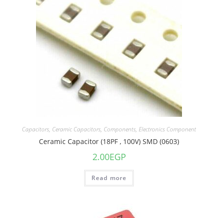
Capacitors
,
Ceramic Capacitors
,
Components
,
Electronics Component
Ceramic Capacitor (18PF , 100V) SMD (0603)
2.00
EGP
Read more