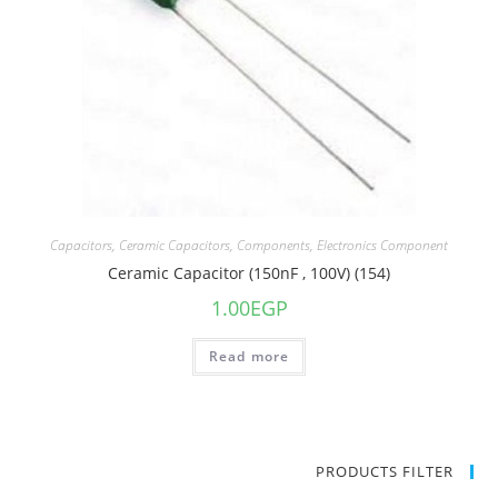
Capacitors
,
Ceramic Capacitors
,
Components
,
Electronics Component
Ceramic Capacitor (150nF , 100V) (154)
1.00
EGP
Read more
PRODUCTS FILTER