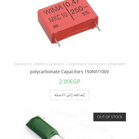
Capacitors
,
Ceramic Capacitors
,
Components
,
Electronics Component
polycarbonate Capacitors 150NF/100V
2.00
EGP
إضافة إلى السلة
OUT OF STOCK