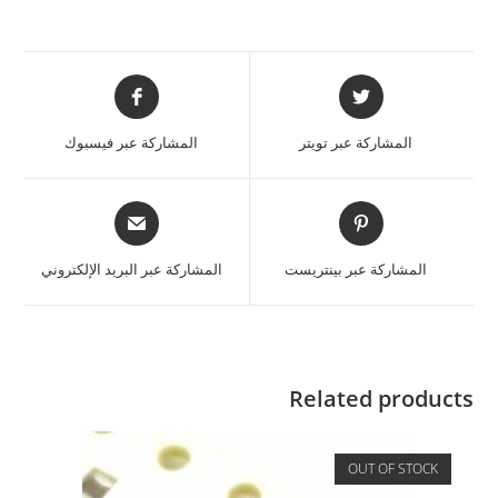
المشاركة عبر فيسبوك
المشاركة عبر تويتر
المشاركة عبر البريد الإلكتروني
المشاركة عبر بينتريست
Related products
OUT OF STOCK