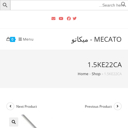
Searc
for
MECATO - ميكاتو
Menu
0
1.5KE22CA
Home
»
Shop
»
1.5KE22CA
Next Product
Previous Product