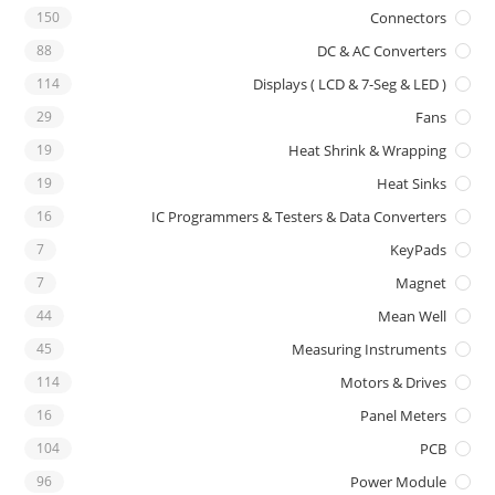
150
Connectors
88
DC & AC Converters
114
Displays ( LCD & 7-Seg & LED )
29
Fans
19
Heat Shrink & Wrapping
19
Heat Sinks
16
IC Programmers & Testers & Data Converters
7
KeyPads
7
Magnet
44
Mean Well
45
Measuring Instruments
114
Motors & Drives
16
Panel Meters
104
PCB
96
Power Module