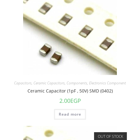
Capacitors
,
Ceramic Capacitors
,
Components
,
Electronics Component
Ceramic Capacitor (1pF , 50V) SMD (0402)
2.00
EGP
Read more
OUT OF STOCK