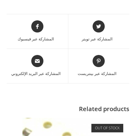
المشاركة عبر فيسبوك
المشاركة عبر تويتر
المشاركة عبر البريد الإلكتروني
المشاركة عبر بينتريست
Related products
OUT OF STOCK