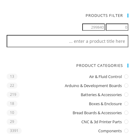
PRODUCTS FILTER
PRODUCT CATEGORIES
13
Air & Fluid Control
22
Arduino & Development Boards
219
Batteries & Accessories
18
Boxes & Enclosure
10
Bread Boards & Accessories
29
CNC & 3d Printer Parts
3391
Components