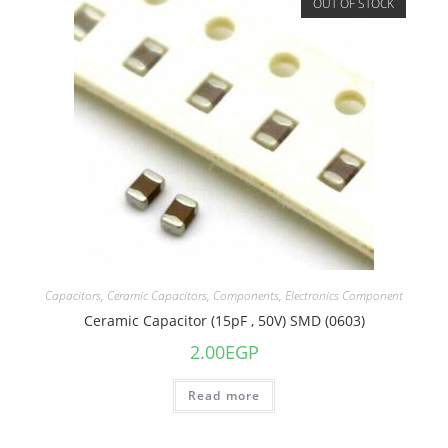
OUT OF STOCK
Capacitors
,
Ceramic Capacitors
,
Components
,
Electronics Component
Ceramic Capacitor (15pF , 50V) SMD (0603)
2.00
EGP
Read more