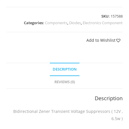
SKU:
157588
Categories:
Components
,
Diodes
,
Electronics Component
Add to Wishlist
DESCRIPTION
REVIEWS (0)
Description
Bidirectional Zener Transient Voltage Suppressors ( 12V ,
6.5w )