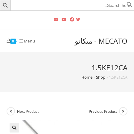
Searc
for
MECATO - ميكاتو
Menu
0
1.5KE12CA
Home
»
Shop
»
1.5KE12CA
Next Product
Previous Product