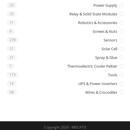
23
Power Supply
23
Relay & Solid State Modules
11
Robotics & Accessories
9
Screws & Nuts
278
Sensors
21
Solar Cell
21
Spray & Glue
7
Thermoelectric Cooler Peltier
173
Tools
14
UPS & Power Inverters
58
Wires & Crocodiles
Copyright 2026 - MECATO