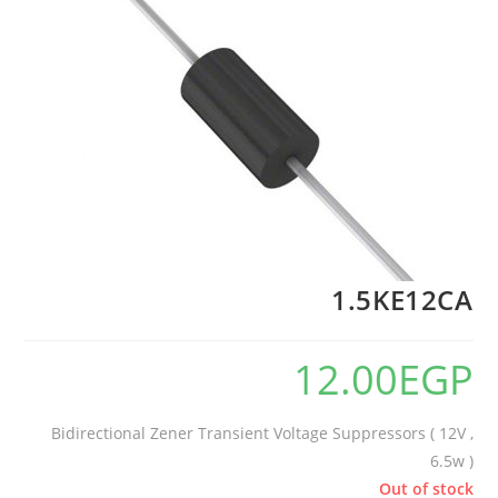
1.5KE12CA
12.00
EGP
Bidirectional Zener Transient Voltage Suppressors ( 12V ,
6.5w )
Out of stock