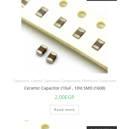
Capacitors
,
Ceramic Capacitors
,
Components
,
Electronics Component
Ceramic Capacitor (10uF , 10V) SMD (1608)
2.00
EGP
Read more