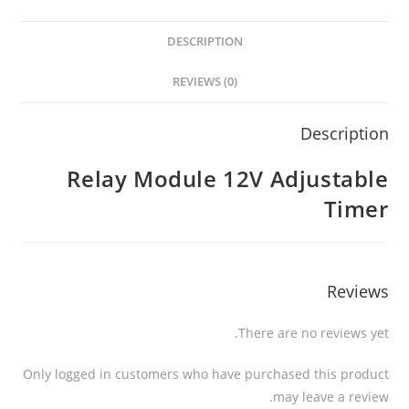
DESCRIPTION
REVIEWS (0)
Description
Relay Module 12V Adjustable
Timer
Reviews
There are no reviews yet.
Only logged in customers who have purchased this product
may leave a review.