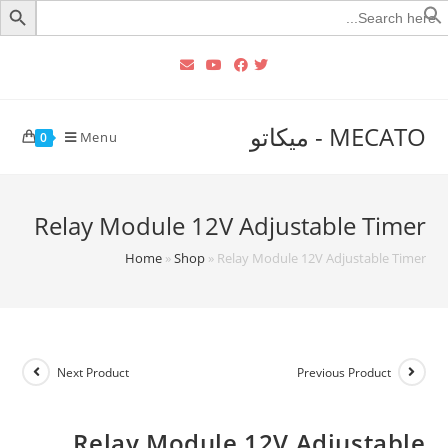
Searc
for
MECATO - ميكاتو
Menu
0
Relay Module 12V Adjustable Timer
Home
»
Shop
»
Relay Module 12V Adjustable Timer
Next Product
Previous Product
Relay Module 12V Adjustable