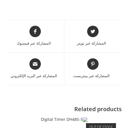
المشاركة عبر فيسبوك
المشاركة عبر تويتر
المشاركة عبر البريد الإلكتروني
المشاركة عبر بينتريست
Related products
OUT OF STOCK