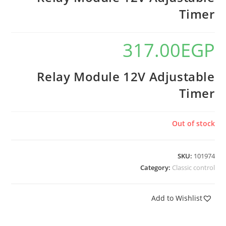
Timer
317.00
EGP
Relay Module 12V Adjustable
Timer
Out of stock
SKU:
101974
Category:
Classic control
Add to Wishlist