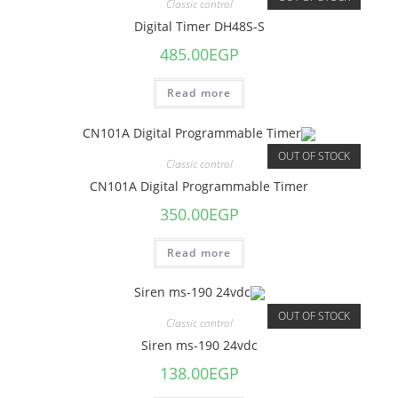
Classic control
Digital Timer DH48S-S
485.00
EGP
Read more
OUT OF STOCK
Classic control
CN101A Digital Programmable Timer
350.00
EGP
Read more
OUT OF STOCK
Classic control
Siren ms-190 24vdc
138.00
EGP