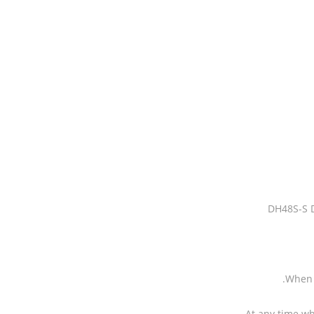
DH48S-S D