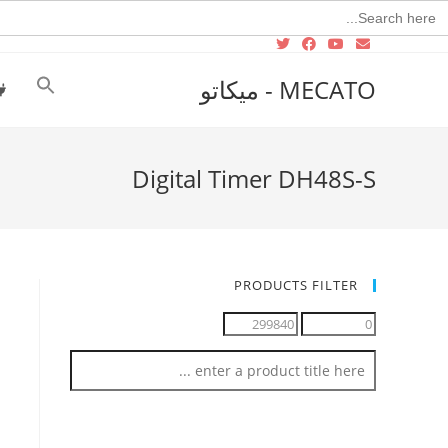
Searc
for
MECATO - ميكاتو
Digital Timer DH48S-S
PRODUCTS FILTER