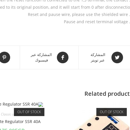
ed to its original position, and it will start from 0 after disconnectio
المشاركة عبر
المشاركة
فيسبوك
عبر تويتر
Related product
OUT OF STOCK
OUT OF STOCK
Classic control
ate Regulator SSR 40A