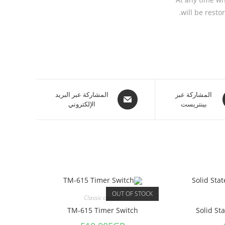
will be restor
المشاركة عبر البريد
المشاركة عبر
الإلكتروني
بينتريست
OUT OF STOCK
Classic control
TM-615 Timer Switch
Solid St