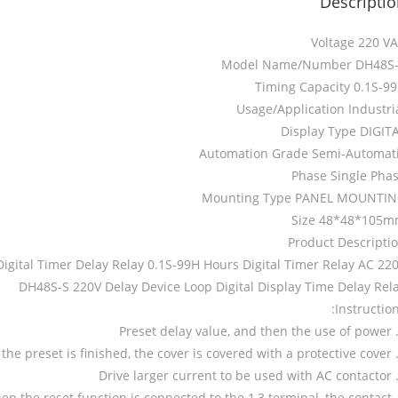
Descripti
Voltage 220 V
Model Name/Number DH48S
Timing Capacity 0.1S-9
Usage/Application Industri
Display Type DIGIT
Automation Grade Semi-Automat
Phase Single Pha
Mounting Type PANEL MOUNTI
Size 48*48*105
Product Descripti
igital Timer Delay Relay 0.1S-99H Hours Digital Timer Relay AC 22
DH48S-S 220V Delay Device Loop Digital Display Time Delay Rel
Instruction