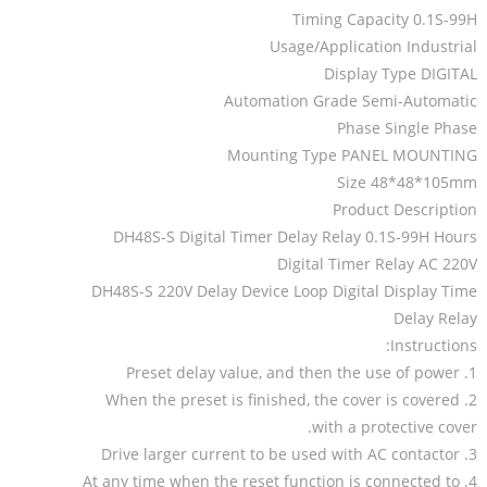
Timing Capacity 0.1S-99H
Usage/Application Industrial
Display Type DIGITAL
Automation Grade Semi-Automatic
Phase Single Phase
Mounting Type PANEL MOUNTING
Size 48*48*105mm
Product Description
DH48S-S Digital Timer Delay Relay 0.1S-99H Hours
Digital Timer Relay AC 220V
DH48S-S 220V Delay Device Loop Digital Display Time
Delay Relay
Instructions:
1. Preset delay value, and then the use of power
2. When the preset is finished, the cover is covered
with a protective cover.
3. Drive larger current to be used with AC contactor
4. At any time when the reset function is connected to