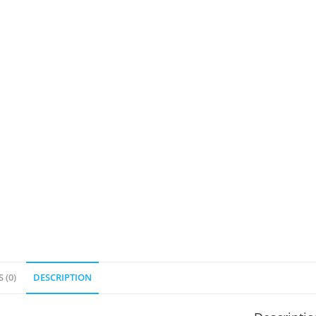
 (0)
DESCRIPTION