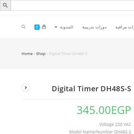
المدونة
دورات تدريبية
كاميرات م
0
Home
»
Shop
»
Digital Timer DH48S-S
Digital Timer DH48S-S
345.00
EGP
Voltage 220 VAC
Model Name/Number DH48S-S