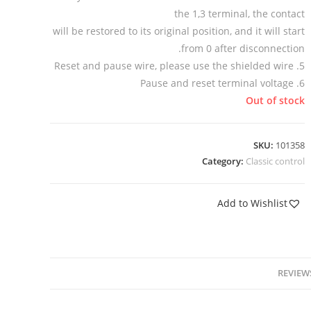
the 1,3 terminal, the contact
will be restored to its original position, and it will start
from 0 after disconnection.
5. Reset and pause wire, please use the shielded wire
6. Pause and reset terminal voltage
Out of stock
SKU:
101358
Category:
Classic control
Add to Wishlist
REVIEWS