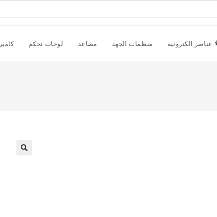
راقبة
لوحات تحكم
مصاعد
منظمات الجهد
عناصر الكترونية