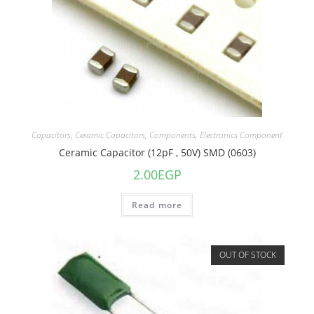
Capacitors
,
Ceramic Capacitors
,
Components
,
Electronics Component
Ceramic Capacitor (12pF , 50V) SMD (0603)
2.00
EGP
Read more
OUT OF STOCK