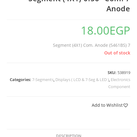
Anode
18.00
EGP
7 Segment (4X1) Com. Anode (5461BS)
Out of stock
SKU:
538919
Categories:
7-Segments
,
Displays ( LCD & 7-Seg & LED )
,
Electronics
Component
Add to Wishlist
DESCRIPTION