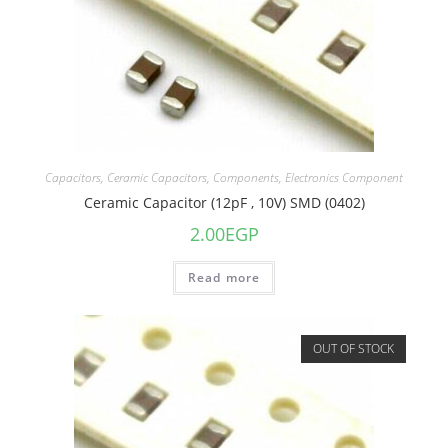
Capacitors
,
Ceramic Capacitors
,
Components
,
Electronics Component
Ceramic Capacitor (12pF , 10V) SMD (0402)
2.00
EGP
Read more
OUT OF STOCK