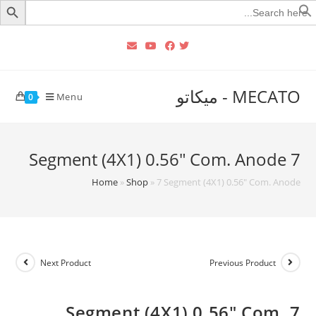
Searc
for
MECATO - ميكاتو
Menu
0
7 Segment (4X1) 0.56″ Com. Anode
Home
»
Shop
»
7 Segment (4X1) 0.56″ Com. Anode
Next Product
Previous Product
7 Segment (4X1) 0.56″ Com.