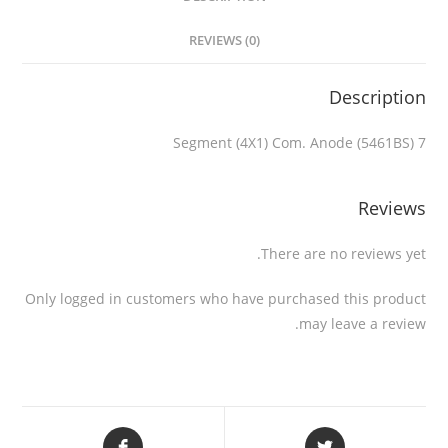
REVIEWS (0)
Description
7 Segment (4X1) Com. Anode (5461BS)
Reviews
There are no reviews yet.
Only logged in customers who have purchased this product
may leave a review.