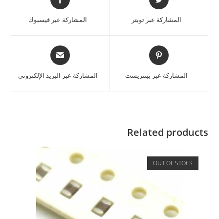
المشاركة عبر فيسبوك
المشاركة عبر تويتر
المشاركة عبر البريد الإلكتروني
المشاركة عبر بينتريست
Related products
OUT OF STOCK