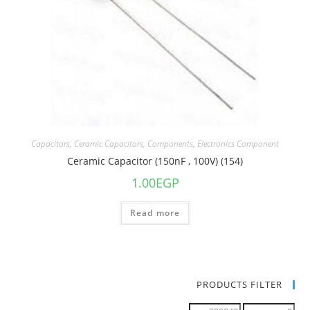
Capacitors
,
Ceramic Capacitors
,
Components
,
Electronics Component
Ceramic Capacitor (150nF , 100V) (154)
1.00
EGP
Read more
PRODUCTS FILTER