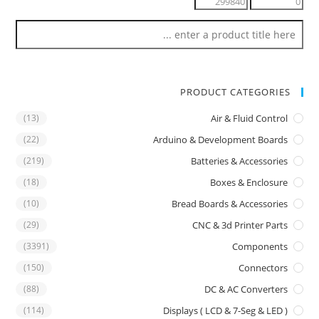
PRODUCT CATEGORIES
(13)
Air & Fluid Control
(22)
Arduino & Development Boards
(219)
Batteries & Accessories
(18)
Boxes & Enclosure
(10)
Bread Boards & Accessories
(29)
CNC & 3d Printer Parts
(3391)
Components
(150)
Connectors
(88)
DC & AC Converters
(114)
Displays ( LCD & 7-Seg & LED )