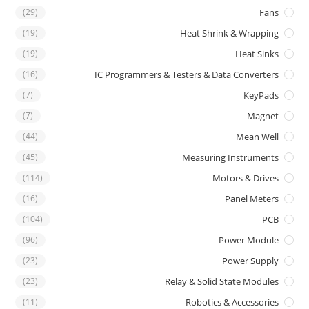
(29)
Fans
(19)
Heat Shrink & Wrapping
(19)
Heat Sinks
(16)
IC Programmers & Testers & Data Converters
(7)
KeyPads
(7)
Magnet
(44)
Mean Well
(45)
Measuring Instruments
(114)
Motors & Drives
(16)
Panel Meters
(104)
PCB
(96)
Power Module
(23)
Power Supply
(23)
Relay & Solid State Modules
(11)
Robotics & Accessories